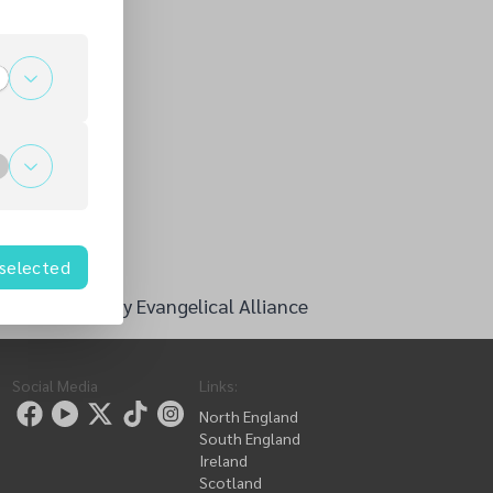
 selected
ng Culture - by Evangelical Alliance
Social Media
Links
:
North England
South England
Ireland
Scotland