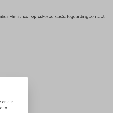
lies Ministries
Topics
Resources
Safeguarding
Contact
e on our
c to