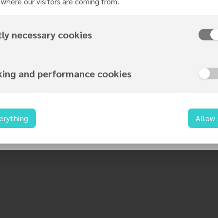
where our visitors are coming from.
ography
tly necessary cookies
 of Sexually Transmitted Diseases
king and performance cookies
exuality
Sex Unions
erything
Allow
sgenderism
oral Introduction to Understanding Transgender in a Changi