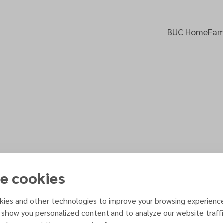
BUC Home
Fami
e cookies
Gift of Sexuality
 PDF
ies and other technologies to improve your browsing experienc
& Karen Flowers
 show you personalized content and to analyze our website traffi