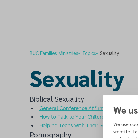
BUC Families Ministries
Topics
Sexuality
Sexuality
Biblical Sexuality
We us
General Conference Affirmation of God's 
How to Talk to Your Children About Sex
-
We use cook
Helping Teens with Their Sexuality
- Ron 
website, to
Pornography